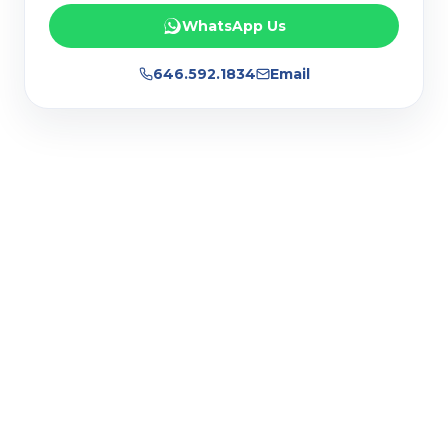
WhatsApp Us
646.592.1834
Email