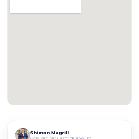
Shimon Magrill
LICENSED REAL ESTATE BROKER