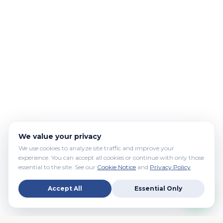
We value your privacy
We use cookies to analyze site traffic and improve your
experience. You can accept all cookies or continue with only those
essential to the site. See our
Cookie Notice
and
Privacy Policy
.
Accept All
Essential Only