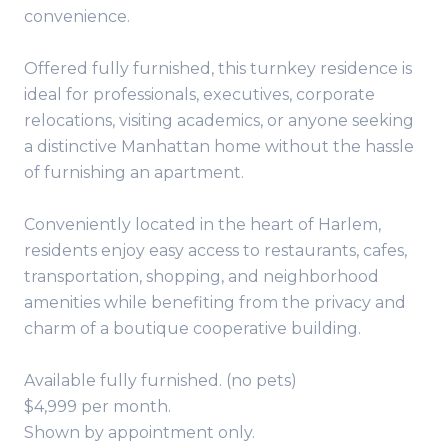
convenience.
Offered fully furnished, this turnkey residence is
ideal for professionals, executives, corporate
relocations, visiting academics, or anyone seeking
a distinctive Manhattan home without the hassle
of furnishing an apartment.
Conveniently located in the heart of Harlem,
residents enjoy easy access to restaurants, cafes,
transportation, shopping, and neighborhood
amenities while benefiting from the privacy and
charm of a boutique cooperative building.
Available fully furnished. (no pets)
$4,999 per month.
Shown by appointment only.