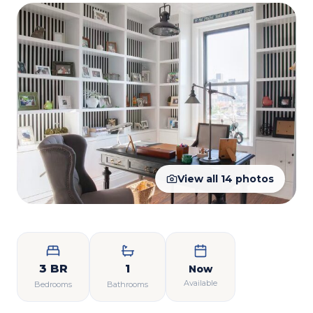
View all
14
photos
3 BR
1
Now
Available
Bedrooms
Bathrooms