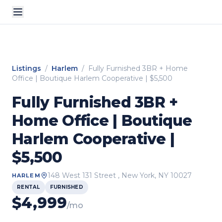
Listings
/
Harlem
/
Fully Furnished 3BR + Home
Office | Boutique Harlem Cooperative | $5,500
Fully Furnished 3BR +
Home Office | Boutique
Harlem Cooperative |
$5,500
148 West 131 Street
, New York, NY
10027
HARLEM
RENTAL
FURNISHED
$
4,999
/mo