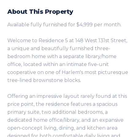
About This Property
Available fully furnished for $4,999 per month.
Welcome to Residence 5 at 148 West 131st Street,
a unique and beautifully furnished three-
bedroom home with a separate library/home
office, located within an intimate five-unit
cooperative on one of Harlem's most picturesque
tree-lined brownstone blocks.
Offering an impressive layout rarely found at this
price point, the residence features a spacious
primary suite, two additional bedrooms, a
dedicated home office/library, and an expansive
open-concept living, dining, and kitchen area
designed for both comfortable daily living and