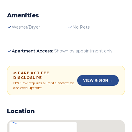
Amenities
Washer/Dryer
No Pets
Apartment Access:
Shown by appointment only
⚖ FARE ACT FEE
DISCLOSURE
VIEW & SIGN →
NYC law requires all rental fees to be
disclosed upfront
Location