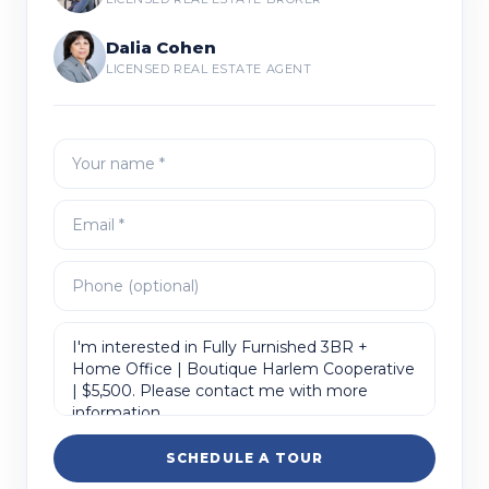
Dalia Cohen
LICENSED REAL ESTATE AGENT
SCHEDULE A TOUR