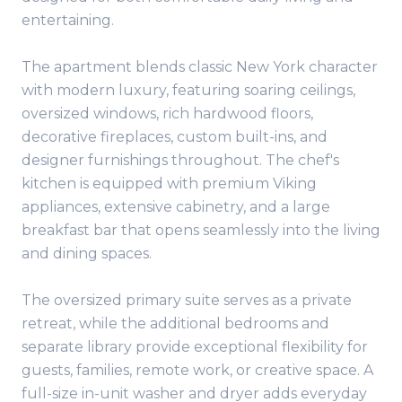
entertaining.
The apartment blends classic New York character
with modern luxury, featuring soaring ceilings,
oversized windows, rich hardwood floors,
decorative fireplaces, custom built-ins, and
designer furnishings throughout. The chef's
kitchen is equipped with premium Viking
appliances, extensive cabinetry, and a large
breakfast bar that opens seamlessly into the living
and dining spaces.
The oversized primary suite serves as a private
retreat, while the additional bedrooms and
separate library provide exceptional flexibility for
guests, families, remote work, or creative space. A
full-size in-unit washer and dryer adds everyday