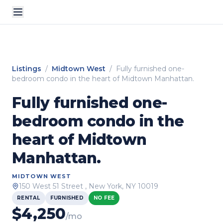
Listings
/
Midtown West
/
Fully furnished one-
bedroom condo in the heart of Midtown Manhattan.
Fully furnished one-
bedroom condo in the
heart of Midtown
Manhattan.
MIDTOWN WEST
150 West 51 Street
, New York, NY
10019
RENTAL
FURNISHED
NO FEE
$
4,250
/mo