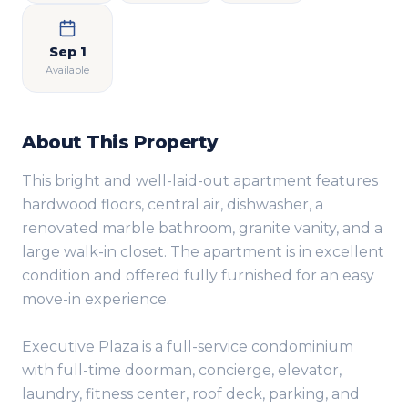
Sep 1
Available
About This Property
This bright and well-laid-out apartment features
hardwood floors, central air, dishwasher, a
renovated marble bathroom, granite vanity, and a
large walk-in closet. The apartment is in excellent
condition and offered fully furnished for an easy
move-in experience.
Executive Plaza is a full-service condominium
with full-time doorman, concierge, elevator,
laundry, fitness center, roof deck, parking, and