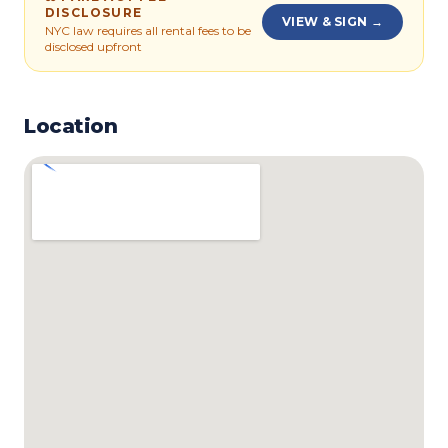
DISCLOSURE
VIEW & SIGN →
NYC law requires all rental fees to be
disclosed upfront
Location