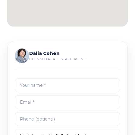
Dalia Cohen
LICENSED REAL ESTATE AGENT