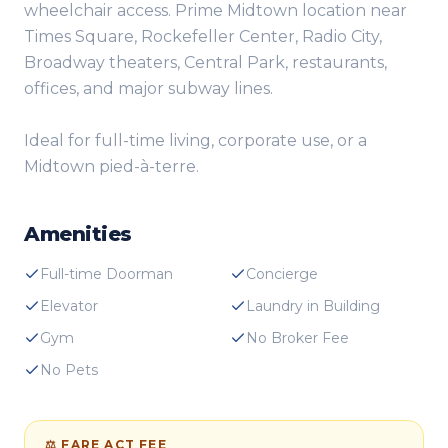
wheelchair access. Prime Midtown location near
Times Square, Rockefeller Center, Radio City,
Broadway theaters, Central Park, restaurants,
offices, and major subway lines.
Ideal for full-time living, corporate use, or a
Midtown pied-à-terre.
Amenities
Full-time Doorman
Concierge
Elevator
Laundry in Building
Gym
No Broker Fee
No Pets
⚖ FARE ACT FEE