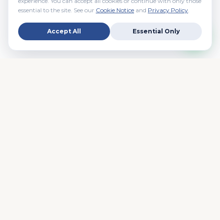
experience. You can accept all cookies or continue with only those
essential to the site. See our
Cookie Notice
and
Privacy Policy
.
Accept All
Essential Only
Real People. Real Brokers. Real Estate. Your trusted NYC
real estate partner since day one.
EXPLORE
Rentals