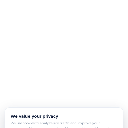
We value your privacy
We use cookies to analyze site traffic and improve your