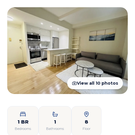
View all
10
photos
1 BR
1
8
Bedrooms
Bathrooms
Floor