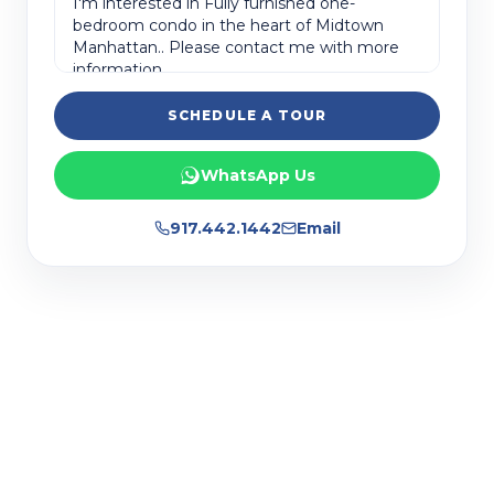
SCHEDULE A TOUR
WhatsApp Us
917.442.1442
Email