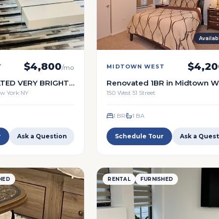
Availa
$
4,800
$
4,20
T
MIDTOWN WEST
/mo
TED VERY BRIGHT
Renovated 1BR in Midtown We
SERVICE
Full service building
New York NY
150 West 51 Street
1 BR
1
BA
r
Ask a Question
Schedule Tour
Ask a Quest
HED
RENTAL
FURNISHED