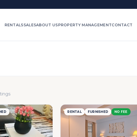
RENTALS
SALES
ABOUT US
PROPERTY MANAGEMENT
CONTACT
stings
HED
RENTAL
FURNISHED
NO FEE