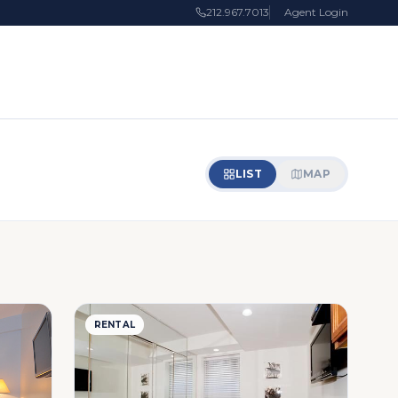
212.967.7013
Agent Login
LIST
MAP
RENTAL