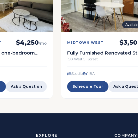
Availa
$
4,250
$
3,50
T
MIDTOWN WEST
/mo
ed one-bedroom
Fully Furnished Renovated S
eart of Midtown
Condo in the Heart of Midto
150 West 51 Street
Studio
1
BA
r
Ask a Question
Schedule Tour
Ask a Quest
EXPLORE
COMPANY