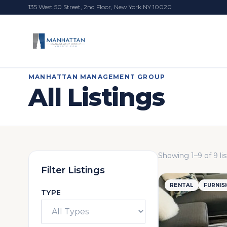
135 West 50 Street, 2nd Floor, New York NY 10020
MANHATTAN MANAGEMENT GROUP
All Listings
Showing
1
–
9
of
9
li
Filter Listings
RENTAL
FURNIS
TYPE