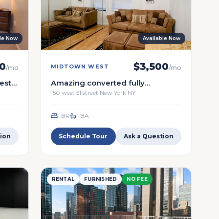
ble Now
Available Now
0
$
3,500
MIDTOWN WEST
/mo
/mo
st -
Amazing converted fully
furnished one bedroom.
150 west 51 street New York NY
renovated
1 BR
1
BA
ion
Schedule Tour
Ask a Question
RENTAL
FURNISHED
NO FEE