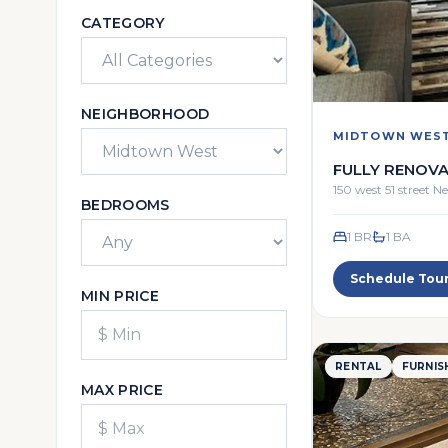
CATEGORY
NEIGHBORHOOD
MIDTOWN WES
FULLY RENOVA
ONE BR FULL 
150 west 51 street 
BEDROOMS
1 BR
1
BA
Schedule Tou
MIN PRICE
RENTAL
FURNIS
MAX PRICE