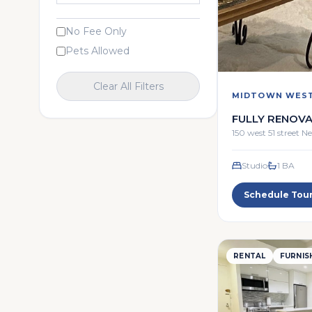
No Fee Only
Pets Allowed
Clear All Filters
MIDTOWN WES
FULLY RENOVA
STUDIO
150 west 51 street 
Studio
1
BA
Schedule Tou
RENTAL
FURNIS