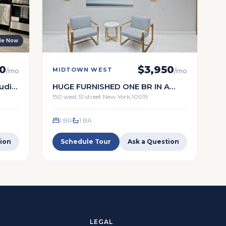
ble Now
0
$
3,950
MIDTOWN WEST
/mo
/mo
tudio
HUGE FURNISHED ONE BR IN A
wn
FULL TIMESERVICE BUILDING
150 west 51 street New York,10019
1 BR
1
BA
ion
Schedule Tour
Ask a Question
LEGAL