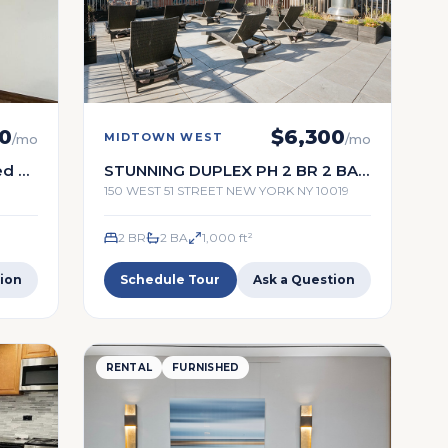
0
$
6,300
MIDTOWN WEST
/mo
/mo
ed 2
STUNNING DUPLEX PH 2 BR 2 BA
WITH A TERRACE
150 WEST 51 STREET NEW YORK NY 10019
2 BR
2
BA
1,000
ft²
ion
Schedule Tour
Ask a Question
RENTAL
FURNISHED