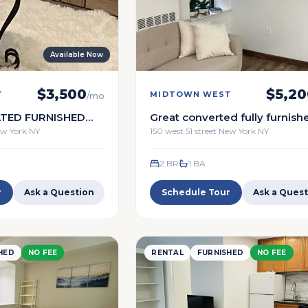
Available Now
$
3,500
$
5,20
T
MIDTOWN WEST
/mo
TED FURNISHED
Great converted fully furnish
br 1 ba
New York NY
150 west 51 street New York NY
2 BR
1
BA
r
Ask a Question
Schedule Tour
Ask a Quest
HED
NO FEE
RENTAL
FURNISHED
NO FEE