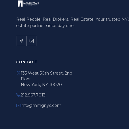
Real People. Real Brokers. Real Estate. Your trusted NYC
estate partner since day one.
CONTACT
135 West 50th Street, 2nd
Floor
New York, NY 10020
212.967.7013
info@mmgnyc.com