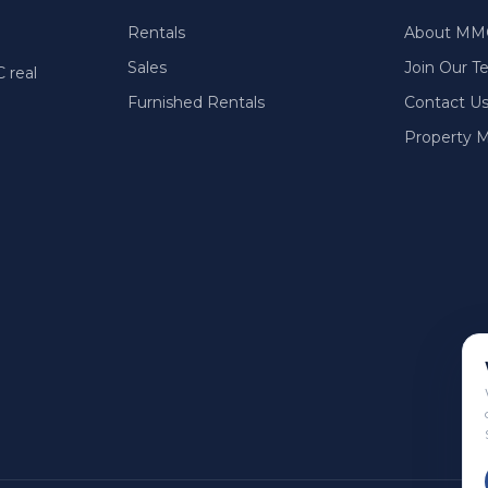
Rentals
About MM
Sales
Join Our 
 real
Furnished Rentals
Contact U
Property