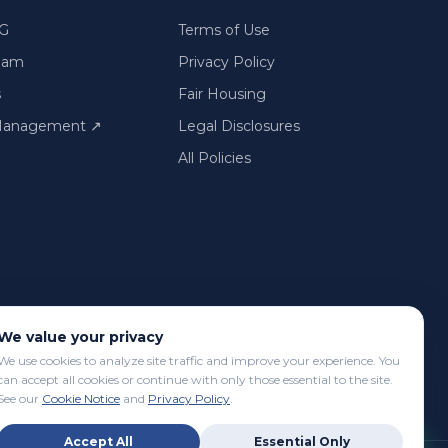
G
Terms of Use
Team
Privacy Policy
s
Fair Housing
 Management
↗
Legal Disclosures
All Policies
We value your privacy
We use cookies to analyze site traffic and improve your experience. You
can accept all cookies or continue with only those essential to the site.
See our
Cookie Notice
and
Privacy Policy
.
Accept All
Essential Only