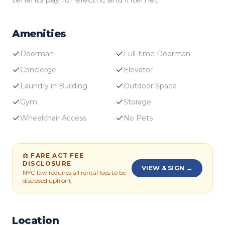
Amenities
Doorman
Full-time Doorman
Concierge
Elevator
Laundry in Building
Outdoor Space
Gym
Storage
Wheelchair Access
No Pets
⚖ FARE ACT FEE
DISCLOSURE
VIEW & SIGN →
NYC law requires all rental fees to be
disclosed upfront
Location