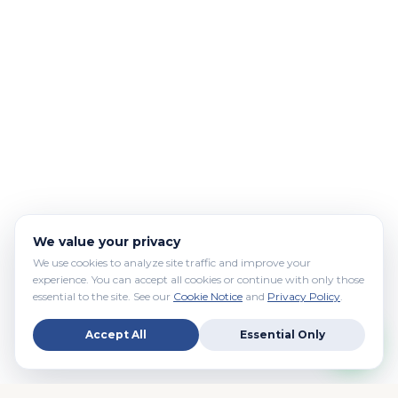
We value your privacy
We use cookies to analyze site traffic and improve your
experience. You can accept all cookies or continue with only those
essential to the site. See our
Cookie Notice
and
Privacy Policy
.
Accept All
Essential Only