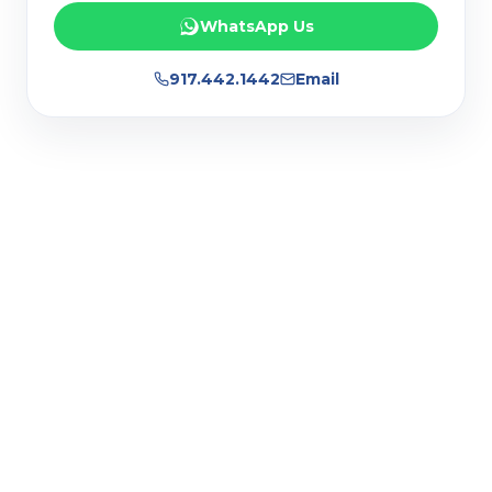
WhatsApp Us
917.442.1442
Email