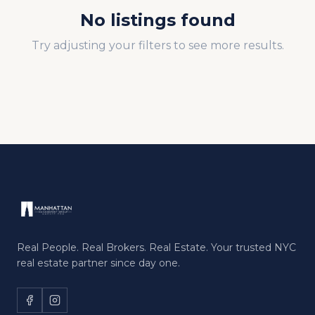
No listings found
Try adjusting your filters to see more results.
Real People. Real Brokers. Real Estate. Your trusted NYC
real estate partner since day one.