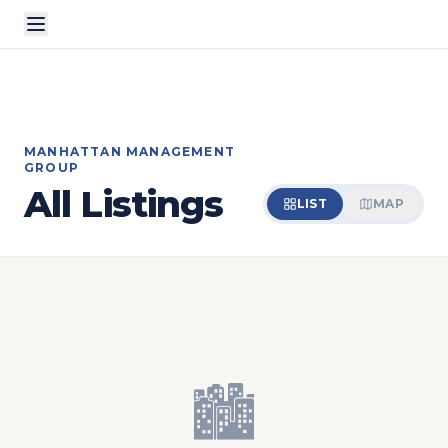
MANHATTAN MANAGEMENT
GROUP
All Listings
LIST
MAP
🏙️