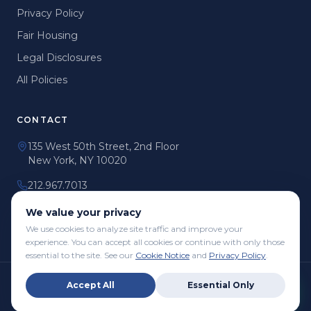
Privacy Policy
Fair Housing
Legal Disclosures
All Policies
CONTACT
135 West 50th Street, 2nd Floor
New York, NY 10020
212.967.7013
info@mmgnyc.com
We value your privacy
We use cookies to analyze site traffic and improve your
experience. You can accept all cookies or continue with only those
essential to the site. See our
Cookie Notice
and
Privacy Policy
.
©
2026
Manhattan Management Group Co. LLC dba Podium
Accept All
Essential Only
Property Management. All Rights Reserved.
Privacy Policy
Terms of Use
Fair Housing
Accessibility
All Policies