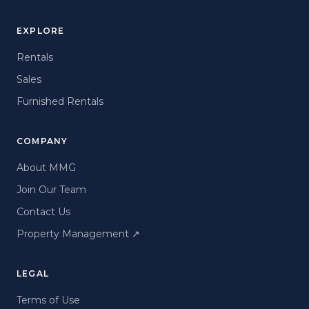
EXPLORE
Rentals
Sales
Furnished Rentals
COMPANY
About MMG
Join Our Team
Contact Us
Property Management
↗
LEGAL
Terms of Use