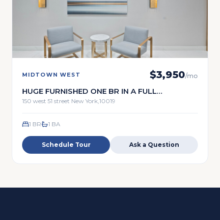
$
3,950
MIDTOWN WEST
/mo
HUGE FURNISHED ONE BR IN A FULL
TIMESERVICE BUILDING
150 west 51 street New York,10019
1 BR
1
BA
Schedule Tour
Ask a Question