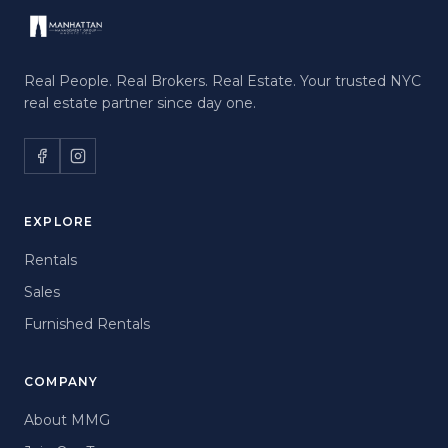
Real People. Real Brokers. Real Estate. Your trusted NYC
real estate partner since day one.
EXPLORE
Rentals
Sales
Furnished Rentals
COMPANY
About MMG