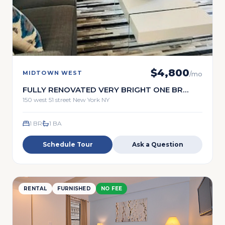
$
4,800
MIDTOWN WEST
/mo
FULLY RENOVATED VERY BRIGHT ONE BR
FULL SERVICE
150 west 51 street New York NY
1 BR
1
BA
Schedule Tour
Ask a Question
RENTAL
FURNISHED
NO FEE