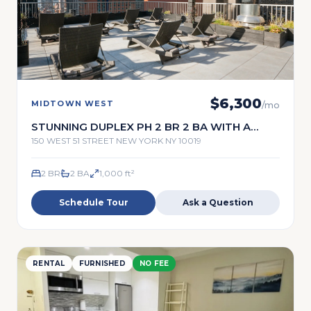
$
6,300
MIDTOWN WEST
/mo
STUNNING DUPLEX PH 2 BR 2 BA WITH A
TERRACE
150 WEST 51 STREET NEW YORK NY 10019
2 BR
2
BA
1,000
ft²
Schedule Tour
Ask a Question
RENTAL
FURNISHED
NO FEE