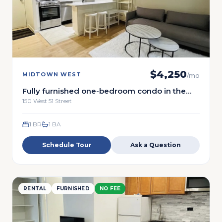
$
4,250
MIDTOWN WEST
/mo
Fully furnished one-bedroom condo in the
heart of Midtown Manhattan.
150 West 51 Street
1 BR
1
BA
Schedule Tour
Ask a Question
RENTAL
FURNISHED
NO FEE