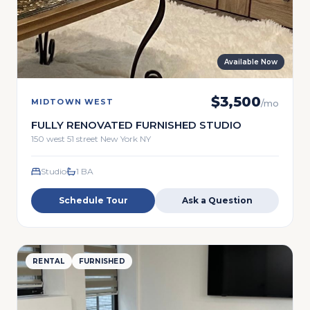
Available Now
$
3,500
MIDTOWN WEST
/mo
FULLY RENOVATED FURNISHED STUDIO
150 west 51 street New York NY
Studio
1
BA
Schedule Tour
Ask a Question
RENTAL
FURNISHED