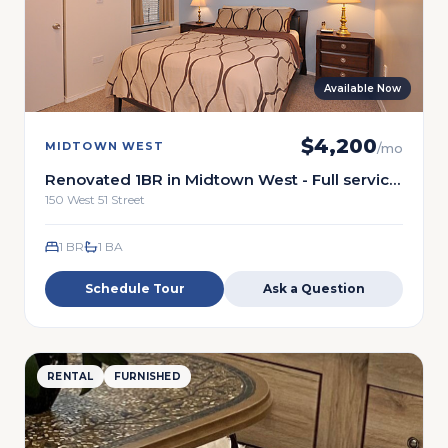
Available Now
$
4,200
MIDTOWN WEST
/mo
Renovated 1BR in Midtown West - Full service
building
150 West 51 Street
1 BR
1
BA
Schedule Tour
Ask a Question
RENTAL
FURNISHED