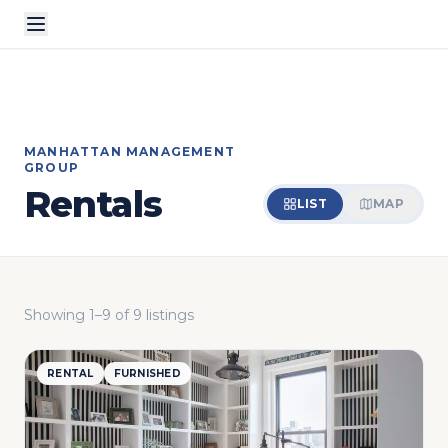
MANHATTAN MANAGEMENT
GROUP
Rentals
LIST
MAP
Showing
1
–
9
of
9
listings
RENTAL
FURNISHED