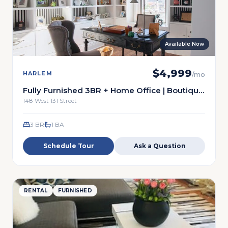
Available Now
$
4,999
HARLEM
/mo
Fully Furnished 3BR + Home Office | Boutique
Harlem Cooperative | $5,500
148 West 131 Street
3 BR
1
BA
Schedule Tour
Ask a Question
RENTAL
FURNISHED