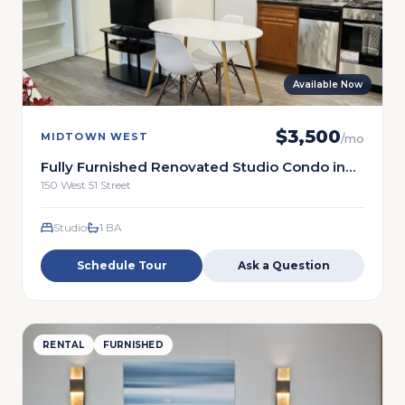
Available Now
$
3,500
MIDTOWN WEST
/mo
Fully Furnished Renovated Studio Condo in
the Heart of Midtown
150 West 51 Street
Studio
1
BA
Schedule Tour
Ask a Question
RENTAL
FURNISHED