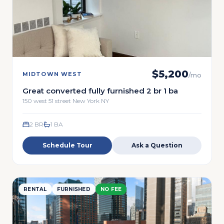
$
5,200
MIDTOWN WEST
/mo
Great converted fully furnished 2 br 1 ba
150 west 51 street New York NY
2 BR
1
BA
Schedule Tour
Ask a Question
RENTAL
FURNISHED
NO FEE