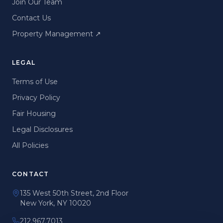
Join Our Team
Contact Us
Property Management
↗
LEGAL
Terms of Use
Privacy Policy
Fair Housing
Legal Disclosures
All Policies
CONTACT
135 West 50th Street, 2nd Floor
New York, NY 10020
212.967.7013